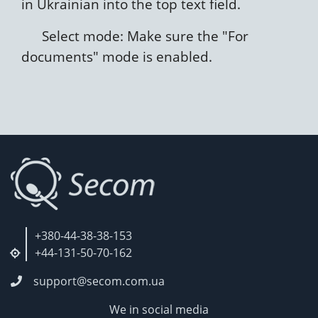
in Ukrainian into the top text field.
Select mode: Make sure the "For
documents" mode is enabled.
+380-44-38-38-153
+44-131-50-70-162
support@secom.com.ua
We in social media