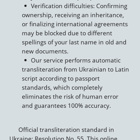
Verification difficulties: Confirming
ownership, receiving an inheritance,
or finalizing international agreements
may be blocked due to different
spellings of your last name in old and
new documents.
Our service performs automatic
transliteration from Ukrainian to Latin
script according to passport
standards, which completely
eliminates the risk of human error
and guarantees 100% accuracy.
Official transliteration standard in
Ukraine: Resolution No. 55. This online