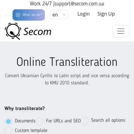
Work 24/7 |
support@secom.com.ua
Login
Sign Up
en
What we do?
Online Transliteration
Convert Ukrainian Cyrillic to Latin script and vice versa according
to KMU 2010 standard.
Why transliterate?
Search all options
Documents
For URLs and SEO
Custom template