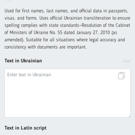
Used for first names, last names, and official data in passports,
visas, and forms. Uses official Ukrainian transliteration to ensure
spelling complies with state standards—Resolution of the Cabinet
of Ministers of Ukraine No. 55 dated January 27, 2010 (as
amended). Suitable for all situations where legal accuracy and
consistency with documents are important.
Text in Ukrainian
Clear
Text in Latin script