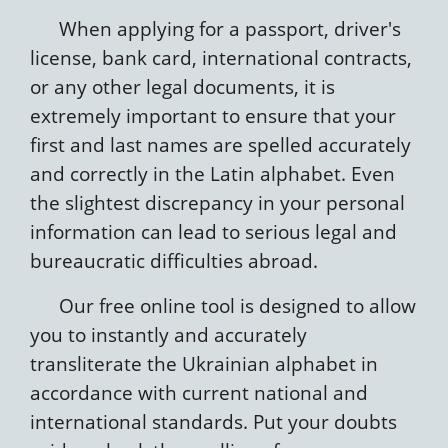
When applying for a passport, driver's
license, bank card, international contracts,
or any other legal documents, it is
extremely important to ensure that your
first and last names are spelled accurately
and correctly in the Latin alphabet. Even
the slightest discrepancy in your personal
information can lead to serious legal and
bureaucratic difficulties abroad.
Our free online tool is designed to allow
you to instantly and accurately
transliterate the Ukrainian alphabet in
accordance with current national and
international standards. Put your doubts