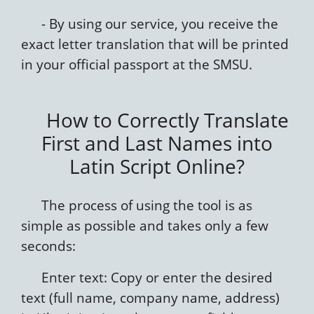
- By using our service, you receive the
exact letter translation that will be printed
in your official passport at the SMSU.
How to Correctly Translate
First and Last Names into
Latin Script Online?
The process of using the tool is as
simple as possible and takes only a few
seconds:
Enter text: Copy or enter the desired
text (full name, company name, address)