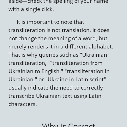
aside—check the spelling of your name
with a single click.
It is important to note that
transliteration is not translation. It does
not change the meaning of a word, but
merely renders it in a different alphabet.
That is why queries such as "Ukrainian
transliteration," "transliteration from
Ukrainian to English," "transliteration in
Ukrainian," or "Ukraine in Latin script"
usually indicate the need to correctly
transcribe Ukrainian text using Latin
characters.
Why Is Correct