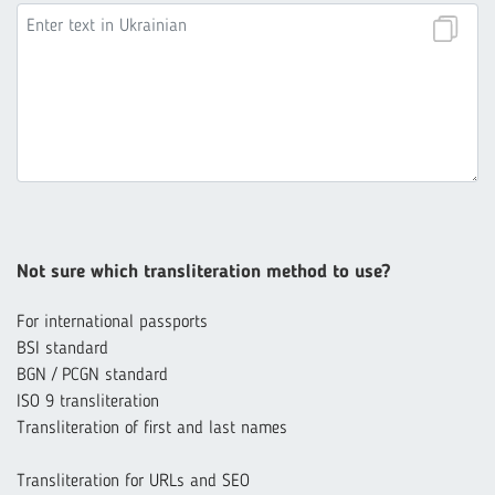
Not sure which transliteration method to use?
For international passports
BSI standard
BGN / PCGN standard
ISO 9 transliteration
Transliteration of first and last names
Transliteration for URLs and SEO