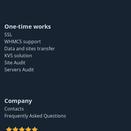
One-time works
SSL
WHMCS support
Data and sites transfer
KVS solution
Site Audit
Servers Audit
Company
Contacts
Frequently Asked Questions