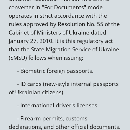
converter in "For Documents" mode
operates in strict accordance with the
rules approved by Resolution No. 55 of the
Cabinet of Ministers of Ukraine dated
January 27, 2010. It is this regulatory act
that the State Migration Service of Ukraine
(SMSU) follows when issuing:
- Biometric foreign passports.
- ID cards (new-style internal passports
of Ukrainian citizens).
- International driver's licenses.
- Firearm permits, customs
declarations, and other official documents.