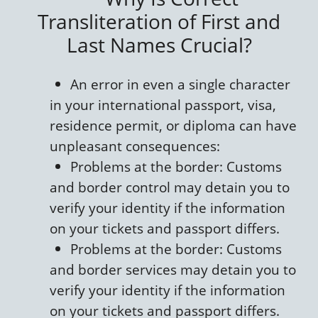
Transliteration of First and
Last Names Crucial?
An error in even a single character
in your international passport, visa,
residence permit, or diploma can have
unpleasant consequences:
Problems at the border: Customs
and border control may detain you to
verify your identity if the information
on your tickets and passport differs.
Problems at the border: Customs
and border services may detain you to
verify your identity if the information
on your tickets and passport differs.