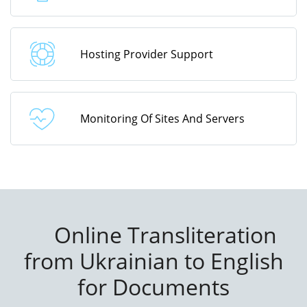
Hosting Provider Support
Monitoring Of Sites And Servers
Online Transliteration
from Ukrainian to English
for Documents