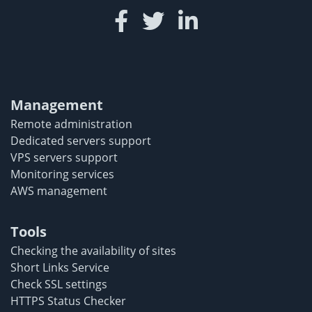
Management
Remote administration
Dedicated servers support
VPS servers support
Monitoring services
AWS management
Tools
Checking the availability of sites
Short Links Service
Check SSL settings
HTTPS Status Checker