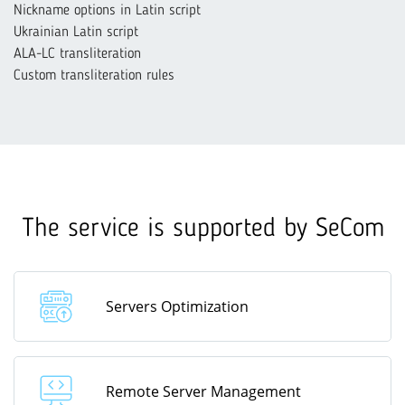
Nickname options in Latin script
Ukrainian Latin script
ALA-LC transliteration
Custom transliteration rules
The service is supported by SeCom
Servers Optimization
Remote Server Management