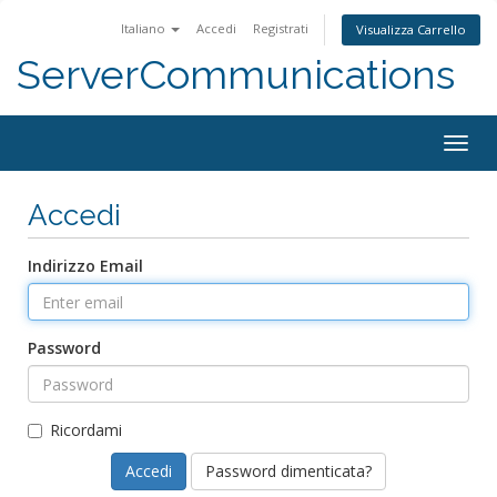
Italiano
Accedi
Registrati
Visualizza Carrello
ServerCommunications
Togg
navig
Accedi
Indirizzo Email
Password
Ricordami
Password dimenticata?