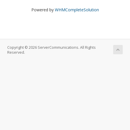
Powered by
WHMCompleteSolution
Copyright © 2026 ServerCommunications. All Rights
Reserved.