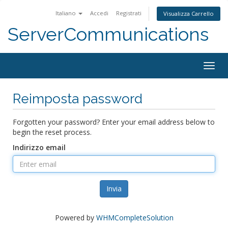
Italiano
Accedi
Registrati
Visualizza Carrello
ServerCommunications
Togg
navig
Reimposta password
Forgotten your password? Enter your email address below to
begin the reset process.
Indirizzo email
Invia
Powered by
WHMCompleteSolution