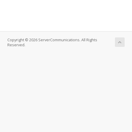
Copyright © 2026 ServerCommunications. All Rights
Reserved.