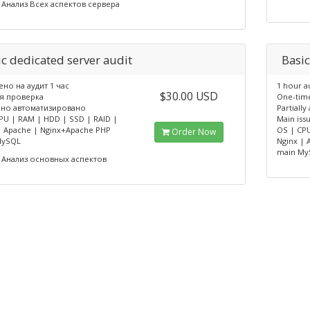
Анализ Всех аспектов сервера
ic dedicated server audit
Basic
но на аудит 1 час
1 hour a
$30.00 USD
я проверка
One-tim
чно автоматизировано
Partiall
PU | RAM | HDD | SSD | RAID |
Main issu
| Apache | Nginx+Apache PHP
OS | CPU
Order Now
MySQL
Nginx |
main My
Анализ основных аспектов