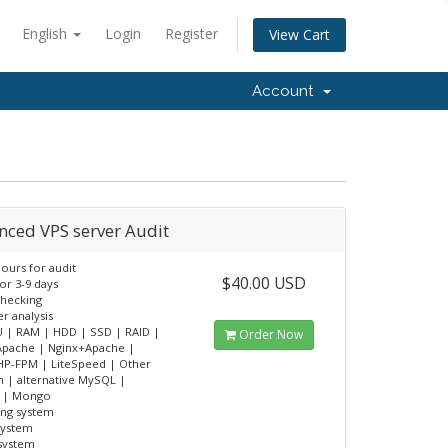
English
Login
Register
View Cart
Account
nced VPS server Audit
ours for audit
$40.00 USD
or 3-9 days
checking
er analysis
 | RAM | HDD | SSD | RAID |
Order Now
Apache | Nginx+Apache |
HP-FPM | LiteSpeed | Other
 | alternative MySQL |
s | Mongo
ing system
system
 system