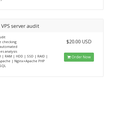
 VPS server audit
udit
$20.00 USD
e checking
y automated
es analysis
 | RAM | HDD | SSD | RAID |
Order Now
 Apache | Nginx+Apache PHP
SQL