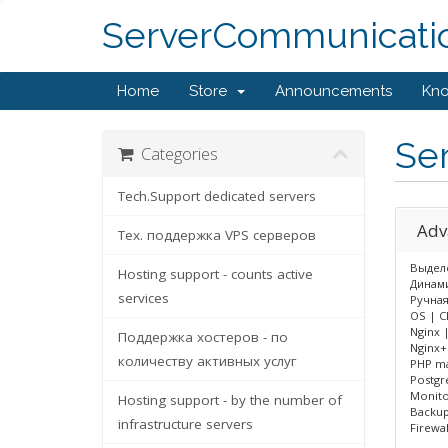
ServerCommunicati
Home
Store
Announcements
Kn
Ser
Categories
Tech.Support dedicated servers
Adv
Тех. поддержка VPS серверов
Выделе
Hosting support - counts active
Динами
services
Ручная
OS | C
Nginx 
Поддержка хостеров - по
Nginx+
количеству активных услуг
PHP ma
Postgr
Monito
Hosting support - by the number of
Backup
infrastructure servers
Firewa