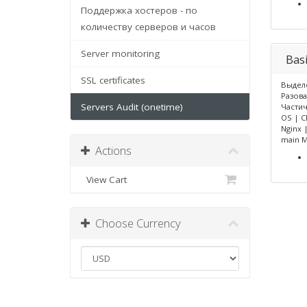
Поддержка хостеров - по
количеству серверов и часов
Server monitoring
Bas
SSL certificates
Выделе
Разова
Servers Audit (onetime)
Части
OS | C
Nginx 
main 
Actions
View Cart
Choose Currency