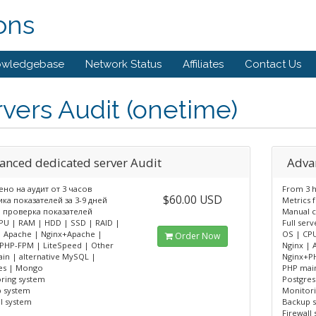
ons
owledgebase
Network Status
Affiliates
Contact Us
vers Audit (onetime)
anced dedicated server Audit
Adva
но на аудит от 3 часов
From 3 h
$60.00 USD
ка показателей за 3-9 дней
Metrics f
 проверка показателей
Manual 
PU | RAM | HDD | SSD | RAID |
Full serv
| Apache | Nginx+Apache |
OS | CPU
Order Now
PHP-FPM | LiteSpeed | Other
Nginx | 
in | alternative MySQL |
Nginx+P
es | Mongo
PHP main
ring system
Postgre
 system
Monitor
ll system
Backup 
Firewall