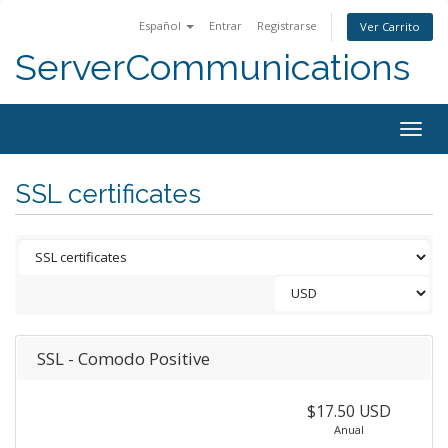
Español
Entrar
Registrarse
Ver Carrito
ServerCommunications
Togg
navig
SSL certificates
SSL - Comodo Positive
$17.50 USD
Anual