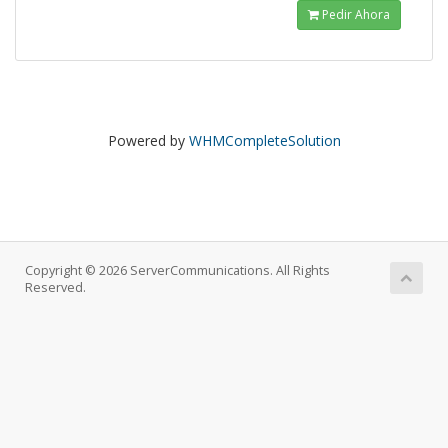
Pedir Ahora
Powered by
WHMCompleteSolution
Copyright © 2026 ServerCommunications. All Rights
Reserved.