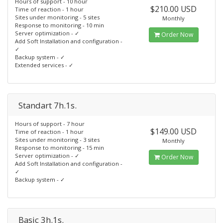
Hours of support - 10 hour
$210.00 USD
Time of reaction - 1 hour
Sites under monitoring - 5 sites
Monthly
Response to monitoring - 10 min
Server optimization - ✓
Order Now
Add Soft Installation and configuration -
✓
Backup system - ✓
Extended services - ✓
Standart 7h.1s.
Hours of support - 7 hour
$149.00 USD
Time of reaction - 1 hour
Sites under monitoring - 3 sites
Monthly
Response to monitoring - 15 min
Server optimization - ✓
Order Now
Add Soft Installation and configuration -
✓
Backup system - ✓
Basic 3h.1s.