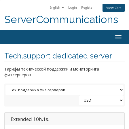
English
Login
Register
View Cart
ServerCommunications
Togg
navig
Tech.support dedicated server
Тарифы технической поддержки и мониторинга
физ.серверов
Extended 10h.1s.